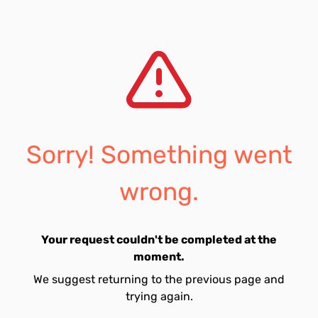
Sorry! Something went
wrong.
Your request couldn't be completed at the
moment.
We suggest returning to the previous page and
trying again.