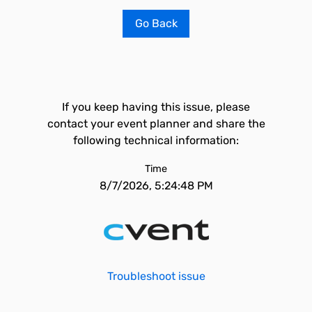
Go Back
If you keep having this issue, please
contact your event planner and share the
following technical information:
Time
8/7/2026, 5:24:48 PM
Troubleshoot issue